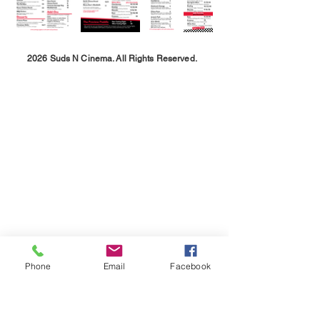
2026 Suds N Cinema. All Rights Reserved.
Phone
Email
Facebook