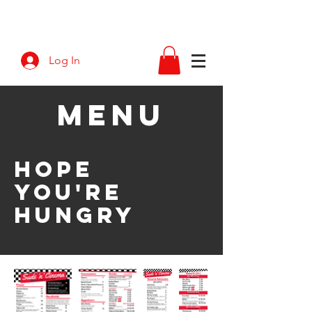
Log In
M
ENU
hope
you're
hungry