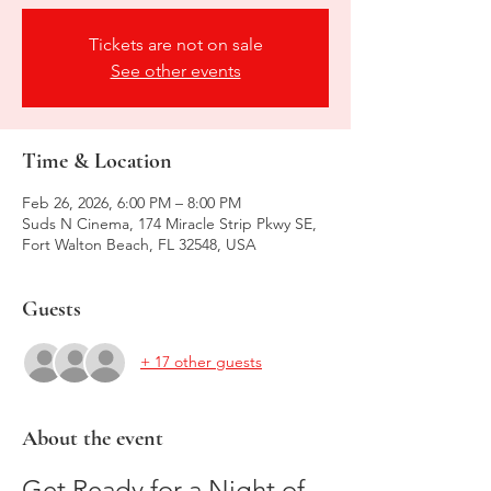
Tickets are not on sale
See other events
Time & Location
Feb 26, 2026, 6:00 PM – 8:00 PM
Suds N Cinema, 174 Miracle Strip Pkwy SE,
Fort Walton Beach, FL 32548, USA
Guests
+ 17 other guests
About the event
Get Ready for a Night of 