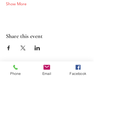
Show More
Share this event
Phone
Email
Facebook
2026 Suds N Cinema. All Rights Reserved.