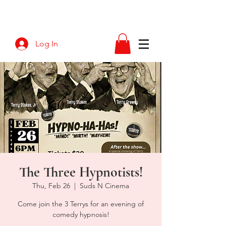
Log In
The Three Hypnotists!
Thu, Feb 26
  |  
Suds N Cinema
Come join the 3 Terrys for an evening of
comedy hypnosis!