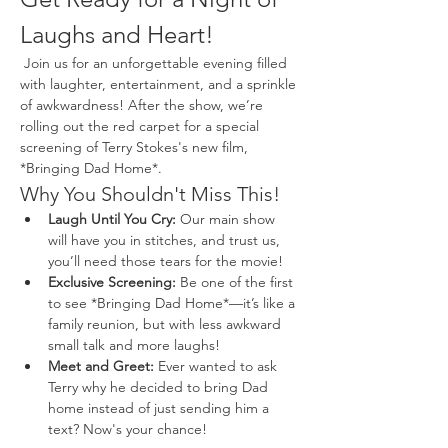
Laughs and Heart!
 Join us for an unforgettable evening filled 
with laughter, entertainment, and a sprinkle 
of awkwardness! After the show, we’re 
rolling out the red carpet for a special 
screening of Terry Stokes's new film, 
*Bringing Dad Home*.
Why You Shouldn't Miss This!
Laugh Until You Cry:
 Our main show 
will have you in stitches, and trust us, 
you’ll need those tears for the movie!
Exclusive Screening:
 Be one of the first 
to see *Bringing Dad Home*—it’s like a 
family reunion, but with less awkward 
small talk and more laughs!
Meet and Greet:
 Ever wanted to ask 
Terry why he decided to bring Dad 
home instead of just sending him a 
text? Now's your chance!