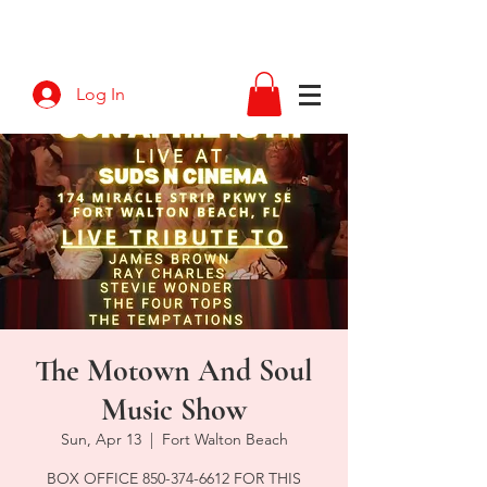
Log In
The Motown And Soul
Music Show
Sun, Apr 13
  |  
Fort Walton Beach
BOX OFFICE 850-374-6612 FOR THIS