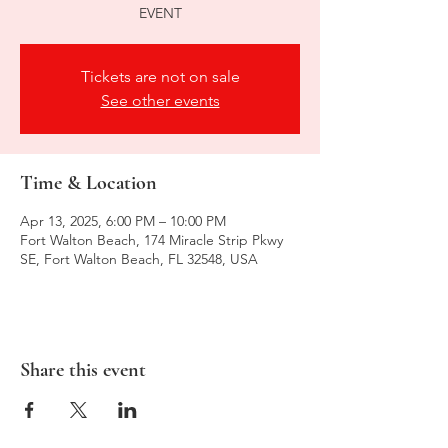
EVENT
Tickets are not on sale
See other events
Time & Location
Apr 13, 2025, 6:00 PM – 10:00 PM
Fort Walton Beach, 174 Miracle Strip Pkwy
SE, Fort Walton Beach, FL 32548, USA
Share this event