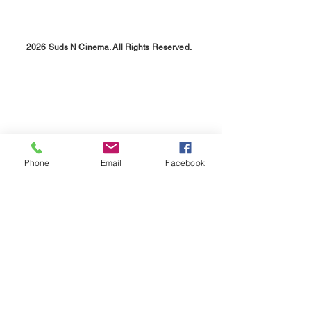
2026 Suds N Cinema. All Rights Reserved.
Phone
Email
Facebook