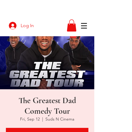
Log In
The Greatest Dad
Comedy Tour
Fri, Sep 12
  |  
Suds N Cinema