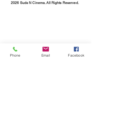
2026 Suds N Cinema. All Rights Reserved.
Phone
Email
Facebook