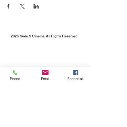
2026 Suds N Cinema. All Rights Reserved.
Phone
Email
Facebook