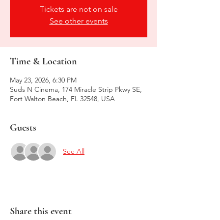
Tickets are not on sale
See other events
Time & Location
May 23, 2026, 6:30 PM
Suds N Cinema, 174 Miracle Strip Pkwy SE,
Fort Walton Beach, FL 32548, USA
Guests
See All
Share this event