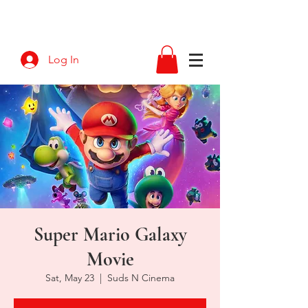
Log In
Super Mario Galaxy
Movie
Sat, May 23
  |  
Suds N Cinema