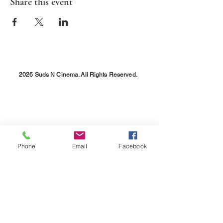
Share this event
2026 Suds N Cinema. All Rights Reserved.
Phone
Email
Facebook