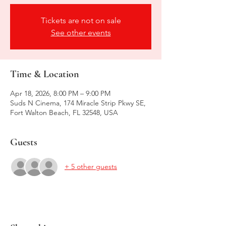
Tickets are not on sale
See other events
Time & Location
Apr 18, 2026, 8:00 PM – 9:00 PM
Suds N Cinema, 174 Miracle Strip Pkwy SE,
Fort Walton Beach, FL 32548, USA
Guests
+ 5 other guests