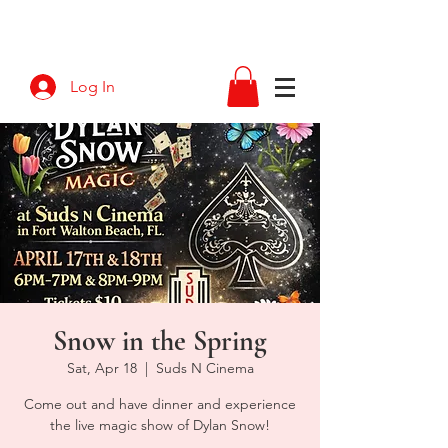
Log In
Snow in the Spring
Sat, Apr 18
  |  
Suds N Cinema
Come out and have dinner and experience
the live magic show of Dylan Snow!