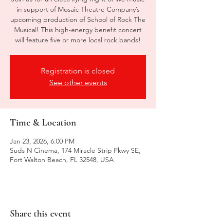
in support of Mosaic Theatre Company’s
upcoming production of School of Rock The
Musical! This high-energy benefit concert
will feature five or more local rock bands!
Registration is closed
See other events
Time & Location
Jan 23, 2026, 6:00 PM
Suds N Cinema, 174 Miracle Strip Pkwy SE,
Fort Walton Beach, FL 32548, USA
Share this event