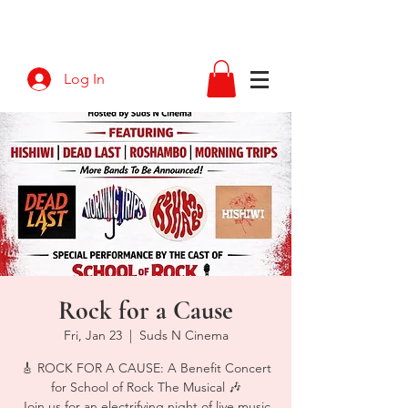
Log In
Rock for a Cause
Fri, Jan 23
  |  
Suds N Cinema
🎸 ROCK FOR A CAUSE: A Benefit Concert
for School of Rock The Musical 🎶
Join us for an electrifying night of live music