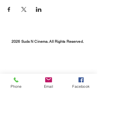
2026 Suds N Cinema. All Rights Reserved.
Phone
Email
Facebook