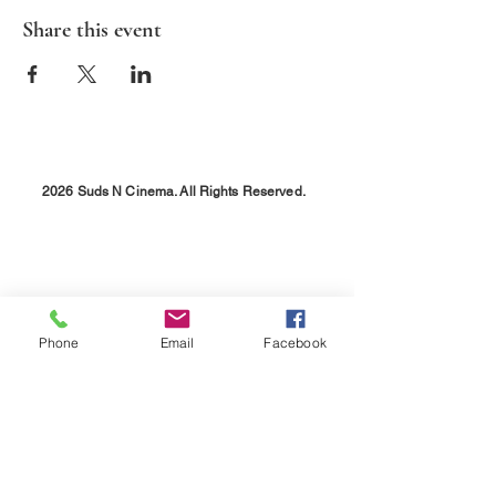
Share this event
2026 Suds N Cinema. All Rights Reserved.
Phone
Email
Facebook