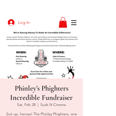
Log In
Phinley's Phighters
Incredible Fundraiser
Sat, Feb 28
  |  
Suds N Cinema
Suit up, heroes! The Phinley Phighters, one