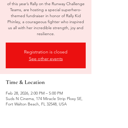
of this year’s Rally on the Runway Challenge
Teams, are hosting a special superhero-
themed fundraiser in honor of Rally Kid
Phinley, a courageous fighter who inspired
us all with her incredible strength, joy and
resilience.
Registration is closed
See other events
Time & Location
Feb 28, 2026, 2:00 PM – 5:00 PM
Suds N Cinema, 174 Miracle Strip Pkwy SE,
Fort Walton Beach, FL 32548, USA