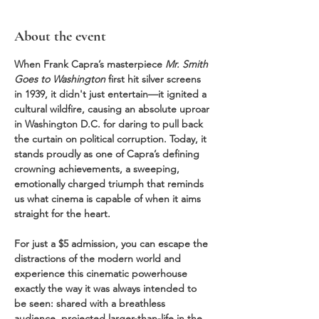
About the event
When Frank Capra’s masterpiece 
Mr. Smith 
Goes to Washington
 first hit silver screens 
in 1939, it didn't just entertain—it ignited a 
cultural wildfire, causing an absolute uproar 
in Washington D.C. for daring to pull back 
the curtain on political corruption. Today, it 
stands proudly as one of Capra’s defining 
crowning achievements, a sweeping, 
emotionally charged triumph that reminds 
us what cinema is capable of when it aims 
straight for the heart.
For just a $5 admission, you can escape the 
distractions of the modern world and 
experience this cinematic powerhouse 
exactly the way it was always intended to 
be seen: shared with a breathless 
audience, projected larger-than-life in the 