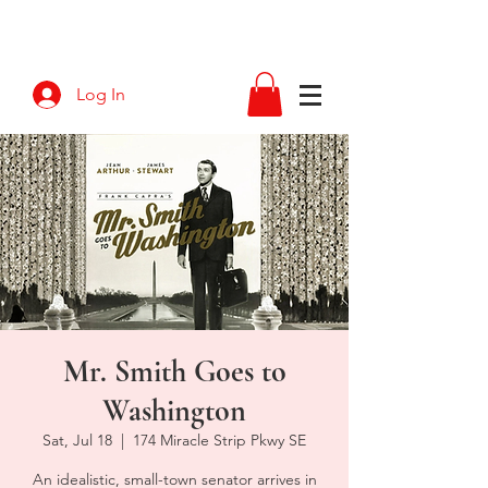
Log In
Mr. Smith Goes to
Washington
Sat, Jul 18
  |  
174 Miracle Strip Pkwy SE
An idealistic, small-town senator arrives in