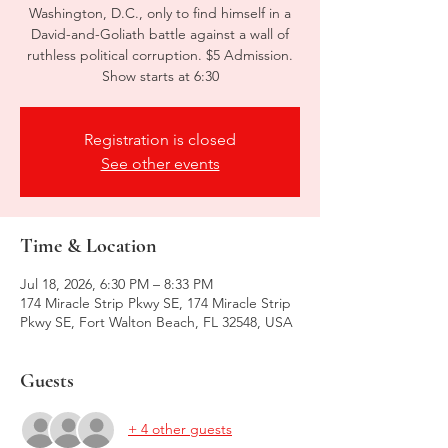
Washington, D.C., only to find himself in a
David-and-Goliath battle against a wall of
ruthless political corruption. $5 Admission.
Show starts at 6:30
Registration is closed
See other events
Time & Location
Jul 18, 2026, 6:30 PM – 8:33 PM
174 Miracle Strip Pkwy SE, 174 Miracle Strip
Pkwy SE, Fort Walton Beach, FL 32548, USA
Guests
+ 4 other guests