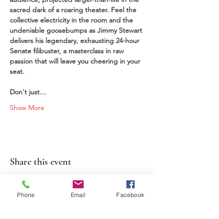
sacred dark of a roaring theater. Feel the 
collective electricity in the room and the 
undeniable goosebumps as Jimmy Stewart 
delivers his legendary, exhausting 24-hour 
Senate filibuster, a masterclass in raw 
passion that will leave you cheering in your 
seat. 
Don't just…
Show More
Share this event
Phone
Email
Facebook