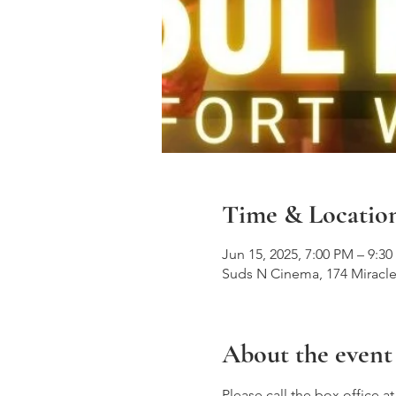
Time & Locatio
Jun 15, 2025, 7:00 PM – 9:3
Suds N Cinema, 174 Miracle
About the event
Please call the box office a