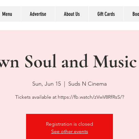
Menu
Advertise
About Us
Gift Cards
Boo
wn Soul and Music
Sun, Jun 15
  |  
Suds N Cinema
Tickets available at https://fb.watch/zVwV8RfRsS/?
Registration is closed
See other events