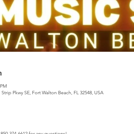
n
0 PM
 Strip Pkwy SE, Fort Walton Beach, FL 32548, USA
t 850-374-6612 for any questions!