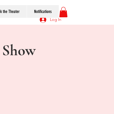
k the Theater
Notifications
Log In
 Show