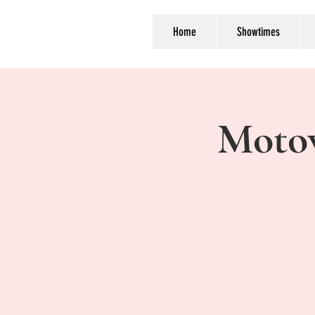
Home
Showtimes
Moto