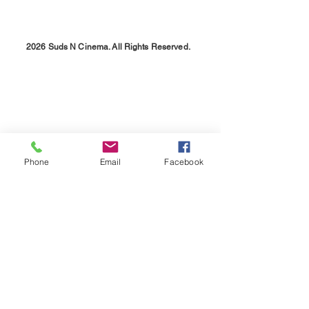
2026 Suds N Cinema. All Rights Reserved.
Phone
Email
Facebook