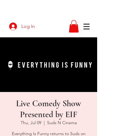
Log In
Live Comedy Show
Presented by EIF
Thu, Jul 09
  |  
Suds N Cinema
Everything Is Funny returns to Suds on