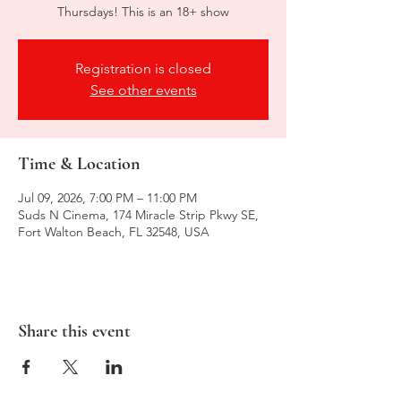
Thursdays! This is an 18+ show
Registration is closed
See other events
Time & Location
Jul 09, 2026, 7:00 PM – 11:00 PM
Suds N Cinema, 174 Miracle Strip Pkwy SE,
Fort Walton Beach, FL 32548, USA
Share this event