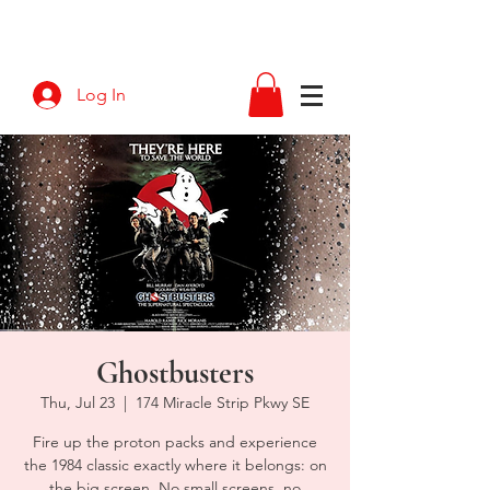
Log In
Ghostbusters
Thu, Jul 23
  |  
174 Miracle Strip Pkwy SE
Fire up the proton packs and experience
the 1984 classic exactly where it belongs: on
the big screen. No small screens, no