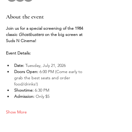
About the event
Join us for a special screening of the 1984 
classic 
Ghostbusters
 on the big screen at 
Suds N Cinema!
Event Details:
Date:
 Tuesday, July 21, 2026
Doors Open:
 6:00 PM (Come early to 
grab the best seats and order 
food/drinks!)
Showtime:
 6:30 PM
Admission:
 Only $5
Show More