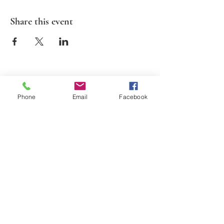
Share this event
2026 Suds N Cinema. All Rights Reserved.
Phone
Email
Facebook