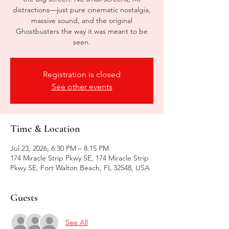
distractions—just pure cinematic nostalgia,
massive sound, and the original
Ghostbusters the way it was meant to be
seen.
Registration is closed
See other events
Time & Location
Jul 23, 2026, 6:30 PM – 8:15 PM
174 Miracle Strip Pkwy SE, 174 Miracle Strip
Pkwy SE, Fort Walton Beach, FL 32548, USA
Guests
See All