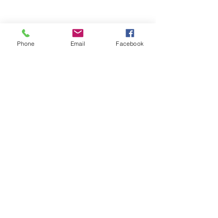
Phone
Email
Facebook