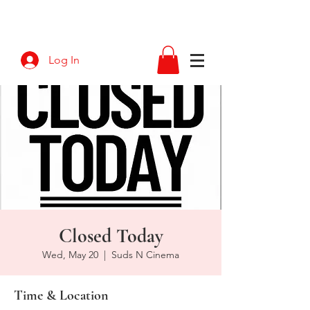
Log In
Closed Today
Wed, May 20
  |  
Suds N Cinema
Time & Location