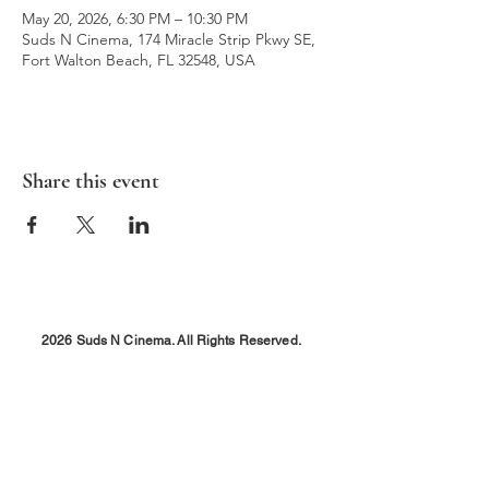
May 20, 2026, 6:30 PM – 10:30 PM
Suds N Cinema, 174 Miracle Strip Pkwy SE,
Fort Walton Beach, FL 32548, USA
Share this event
2026 Suds N Cinema. All Rights Reserved.