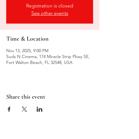
Registration is closed
See other events
Time & Location
Nov 13, 2025, 9:00 PM
Suds N Cinema, 174 Miracle Strip Pkwy SE,
Fort Walton Beach, FL 32548, USA
Share this event