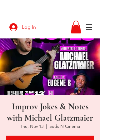
Log In
Improv Jokes & Notes
with Michael Glatzmaier
Thu, Nov 13
  |  
Suds N Cinema