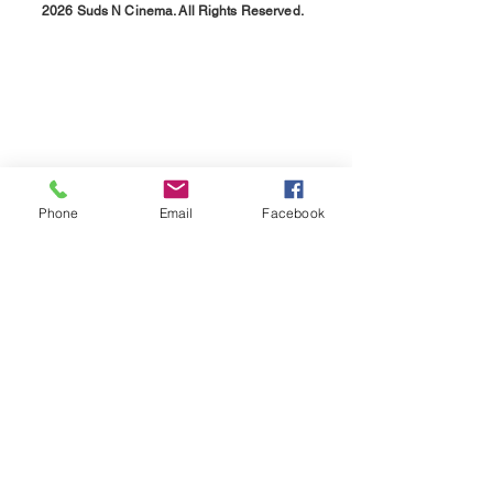
2026 Suds N Cinema. All Rights Reserved.
Phone
Email
Facebook