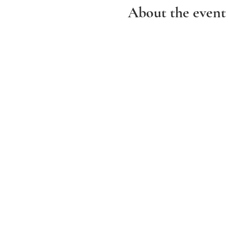
About the event