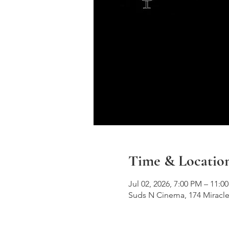
Time & Locatio
Jul 02, 2026, 7:00 PM – 11:0
Suds N Cinema, 174 Miracle