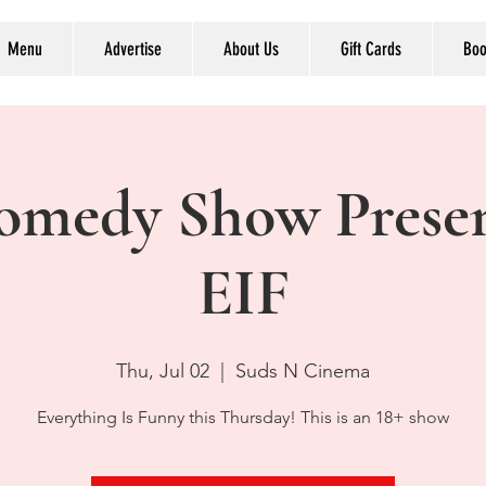
Menu
Advertise
About Us
Gift Cards
Boo
omedy Show Prese
EIF
Thu, Jul 02
  |  
Suds N Cinema
Everything Is Funny this Thursday! This is an 18+ show