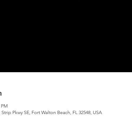
n
0 PM
 Strip Pkwy SE, Fort Walton Beach, FL 32548, USA