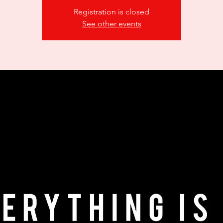
Registration is closed
See other events