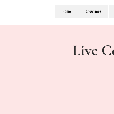
Home
Showtimes
Live C