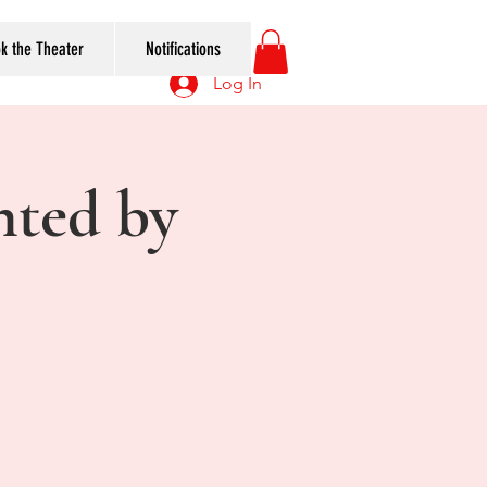
k the Theater
Notifications
Log In
nted by